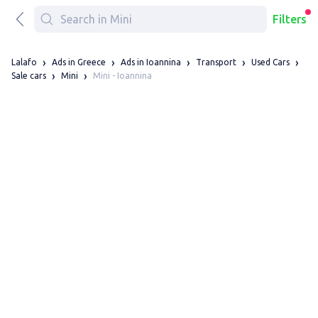
Filters
Lalafo
Ads in Greece
Ads in Ioannina
Transport
Used Cars
Mini - Ioannina
Sale cars
Mini