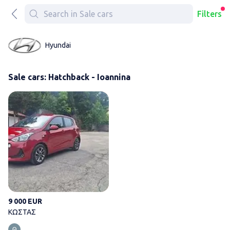
Filters
Hyundai
Sale cars: Hatchback - Ioannina
ΚΩΣΤΑΣ
9 000 EUR
ΚΩΣΤΑΣ