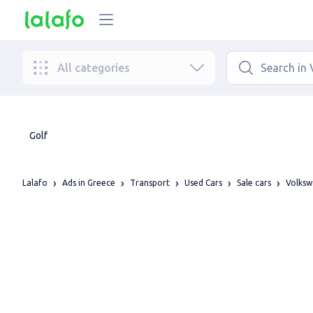
All categories
Golf
Lalafo
Ads in Greece
Transport
Used Cars
Sale cars
Volks