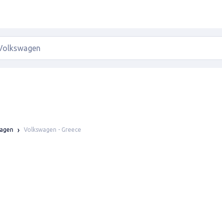
Volkswagen - Greece
wagen