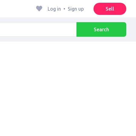
Log in
•
Sign up
Sell
Search