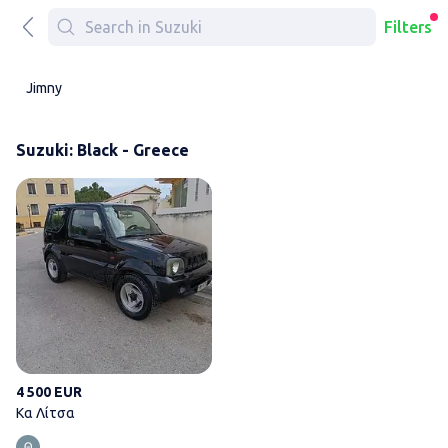
Filters
Jimny
Suzuki: Black - Greece
Κα Λίτσα
4 500 EUR
Κα Λίτσα