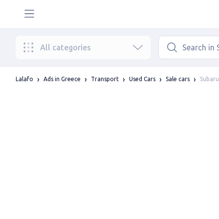
All categories
Subaru
Lalafo
Ads in Greece
Transport
Used Cars
Sale cars