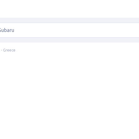
 - Greece