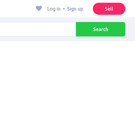
Log in
•
Sign up
Sell
Search