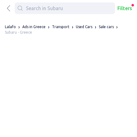
Filters
Lalafo
Ads in Greece
Transport
Used Cars
Sale cars
Subaru - Greece