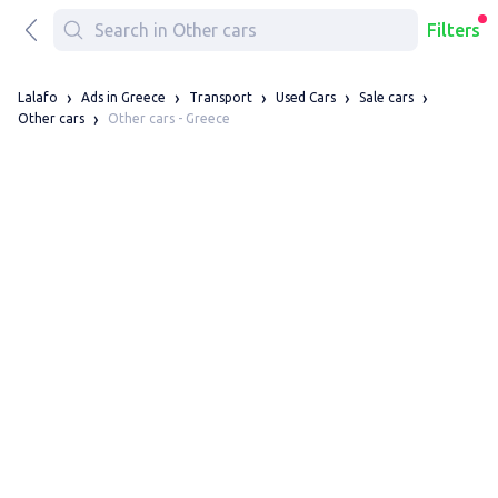
Filters
Lalafo
Ads in Greece
Transport
Used Cars
Sale cars
Other cars - Greece
Other cars