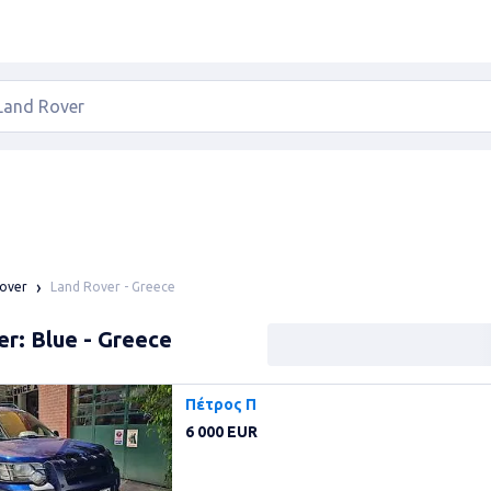
Land Rover - Greece
over
r: Blue - Greece
Πέτρος Π
6 000 EUR