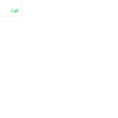
Call
lalafo.az
lalafo.kg