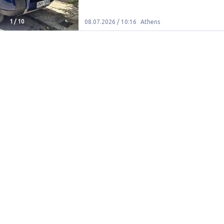
1
/
10
08.07.2026 / 10:16
Athens