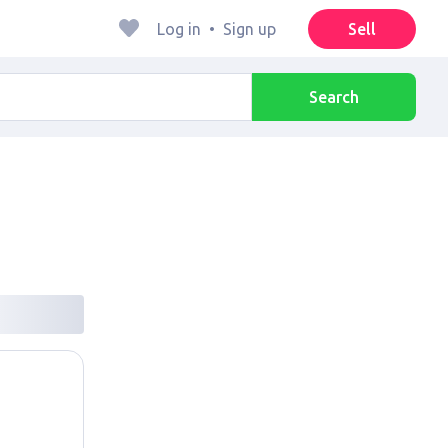
Log in
•
Sign up
Sell
Search