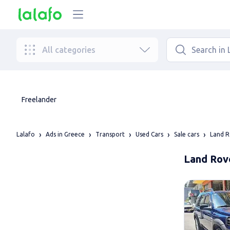
All categories
Freelander
Lalafo
Ads in Greece
Transport
Used Cars
Sale cars
Land R
Land Rove