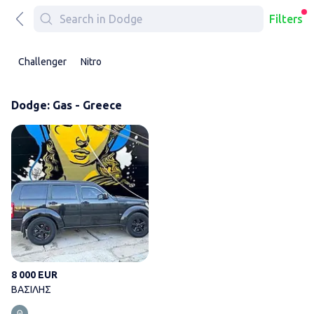
Filters
Challenger
Nitro
Dodge: Gas - Greece
ΒΑΣΙΛΗΣ
8 000 EUR
ΒΑΣΙΛΗΣ