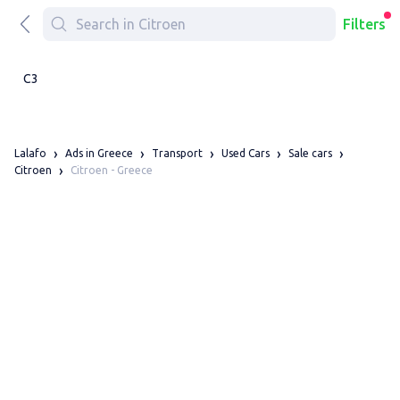
Filters
C3
Lalafo
Ads in Greece
Transport
Used Cars
Sale cars
Citroen - Greece
Citroen