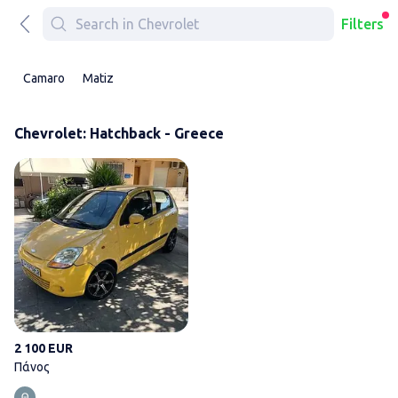
Filters
Camaro
Matiz
Chevrolet: Hatchback - Greece
Πάνος
2 100 EUR
Πάνος