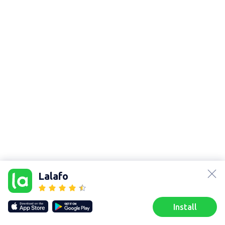
lalafo.az
lalafo.kg
Lalafo
lalafo.rs
lalafo.pl
Sitemap
Install
Our websites
Sitemap
Home
Favorites
Sell
Chats
Profile