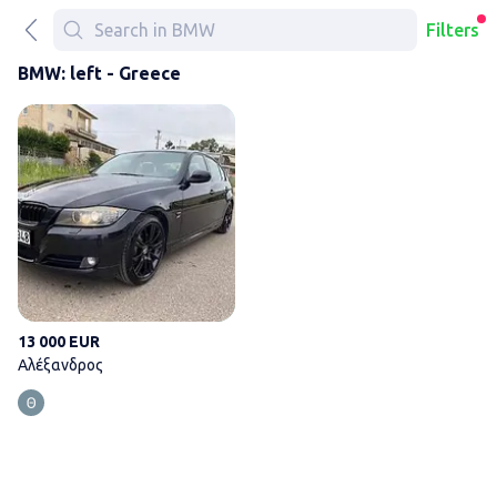
Filters
BMW: left - Greece
Αλέξανδρος
13 000 EUR
Αλέξανδρος