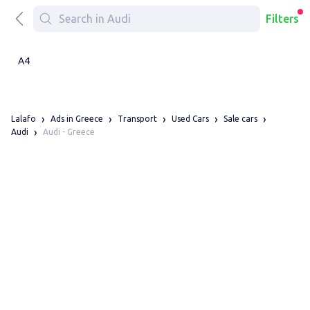
Filters
A4
Lalafo
Ads in Greece
Transport
Used Cars
Sale cars
Audi - Greece
Audi