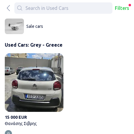
Filters
Sale cars
Used Cars: Grey - Greece
Θανάσης Σιβρης
15 000 EUR
Θανάσης Σιβρης