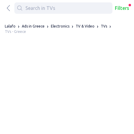
Filters
Lalafo
Ads in Greece
Electronics
TV & Video
TVs
TVs - Greece