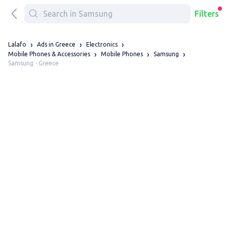
Filters
Lalafo
Ads in Greece
Electronics
Mobile Phones & Accessories
Mobile Phones
Samsung
Samsung - Greece