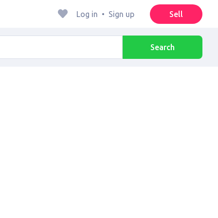
Log in
•
Sign up
Sell
Search