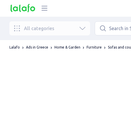
All categories
Lalafo
Ads in Greece
Home & Garden
Furniture
Sofas and co