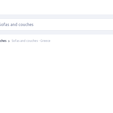
Sofas and couches - Greece
uches