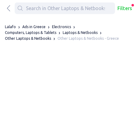
Filters
Lalafo
Ads in Greece
Electronics
Computers, Laptops & Tablets
Laptops & Netbooks
Other Laptops & Netbooks - Greece
Other Laptops & Netbooks