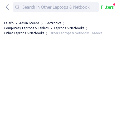
Filters
Lalafo
Ads in Greece
Electronics
Computers, Laptops & Tablets
Laptops & Netbooks
Other Laptops & Netbooks - Greece
Other Laptops & Netbooks