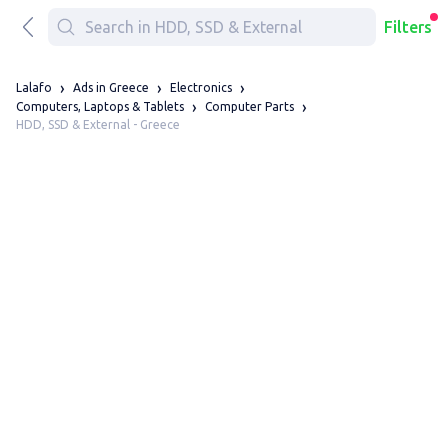
Filters
Lalafo
Ads in Greece
Electronics
Computers, Laptops & Tablets
Computer Parts
HDD, SSD & External - Greece