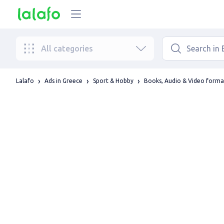
All categories
Lalafo
Ads in Greece
Sport & Hobby
Books, Audio & Video forma