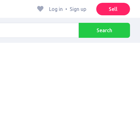
Log in
•
Sign up
Sell
Search