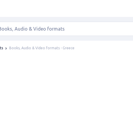
Books, Audio & Video formats - Greece
ts