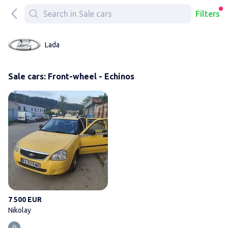
Filters
Lada
Sale cars: Front-wheel - Echinos
Nikolay
7 500 EUR
Nikolay