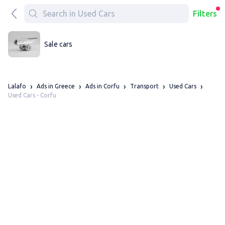
Filters
Sale cars
Lalafo
Ads in Greece
Ads in Corfu
Transport
Used Cars
Used Cars - Corfu