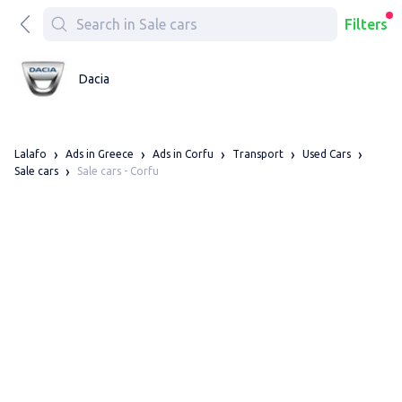
Filters
Dacia
Lalafo
Ads in Greece
Ads in Corfu
Transport
Used Cars
Sale cars - Corfu
Sale cars