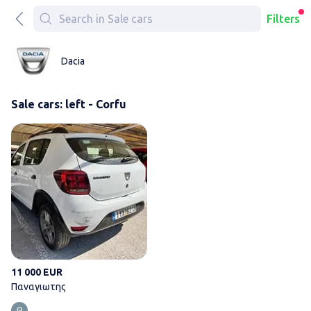
Filters
Dacia
Sale cars: left - Corfu
Παναγιωτης
11 000 EUR
Παναγιωτης