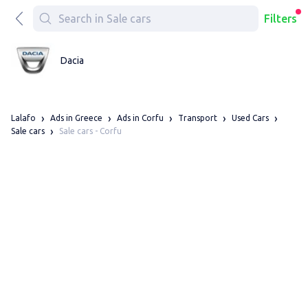
Filters
Dacia
Lalafo
Ads in Greece
Ads in Corfu
Transport
Used Cars
Sale cars - Corfu
Sale cars