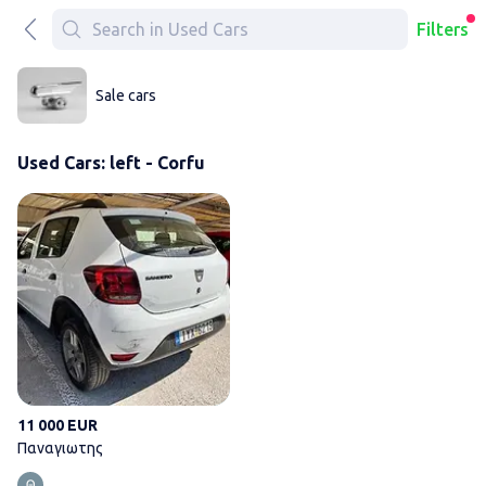
Filters
Sale cars
Used Cars: left - Corfu
Παναγιωτης
11 000 EUR
Παναγιωτης