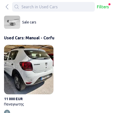
Filters
Sale cars
Used Cars: Manual - Corfu
Παναγιωτης
11 000 EUR
Παναγιωτης