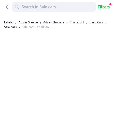
Filters
Lalafo
Ads in Greece
Ads in Chalkida
Transport
Used Cars
Sale cars - Chalkida
Sale cars