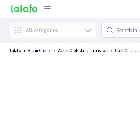
All categories
Lalafo
Ads in Greece
Ads in Chalkida
Transport
Used Cars