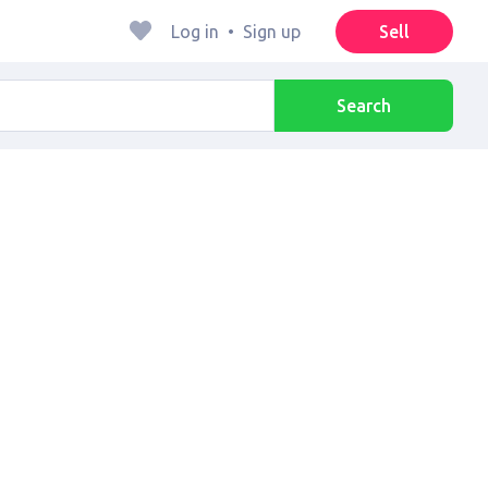
Log in
•
Sign up
Sell
Search