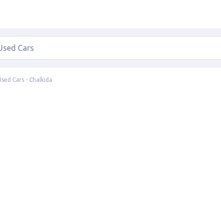
Used Cars - Chalkida