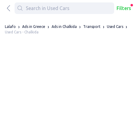
Filters
Lalafo
Ads in Greece
Ads in Chalkida
Transport
Used Cars
Used Cars - Chalkida