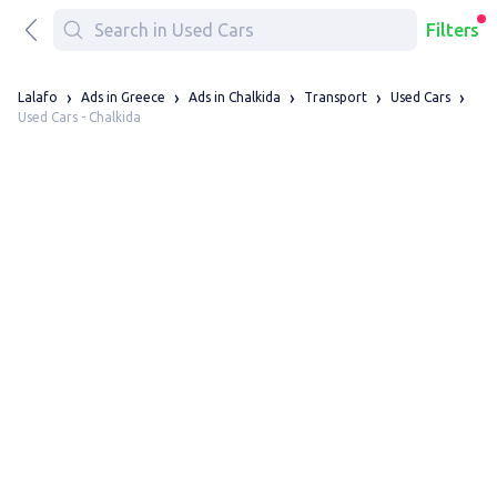
Filters
Lalafo
Ads in Greece
Ads in Chalkida
Transport
Used Cars
Used Cars - Chalkida