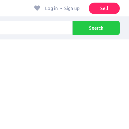
Log in
•
Sign up
Sell
Search