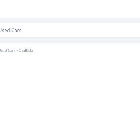
Used Cars - Chalkida