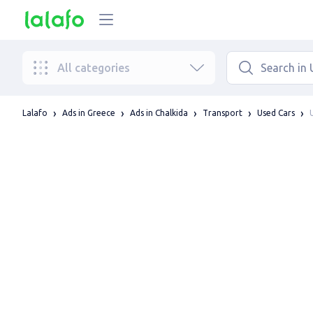
All categories
Lalafo
Ads in Greece
Ads in Chalkida
Transport
Used Cars