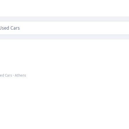
ed Cars - Athens