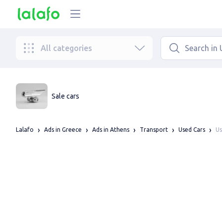
All categories
Sale cars
Us
Lalafo
Ads in Greece
Ads in Athens
Transport
Used Cars