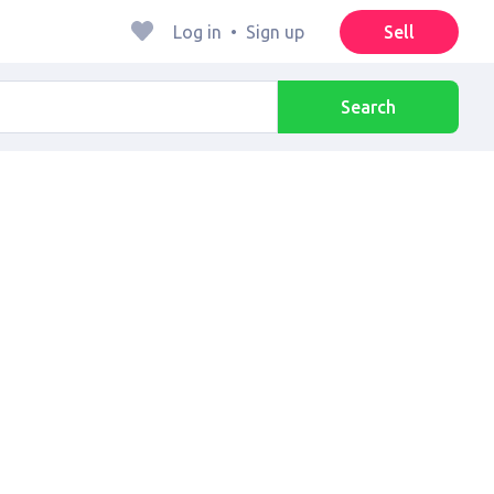
Log in
•
Sign up
Sell
Search