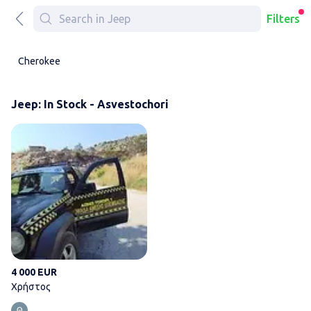
Filters
Cherokee
Jeep: In Stock - Asvestochori
Χρήστος
4 000 EUR
Χρήστος