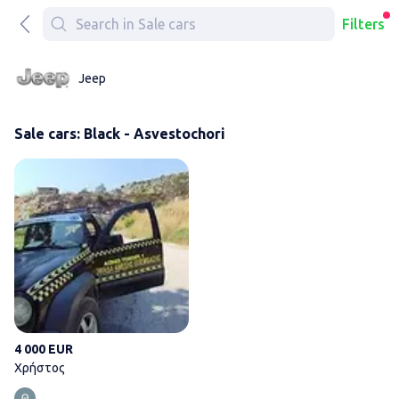
Filters
Jeep
Sale cars: Black - Asvestochori
Χρήστος
4 000 EUR
Χρήστος