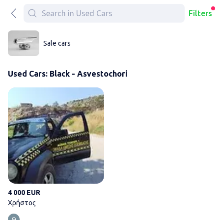
Filters
Sale cars
Used Cars: Black - Asvestochori
Χρήστος
4 000 EUR
Χρήστος