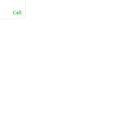
Call
lalafo.az
Sitemap
lalafo.kg