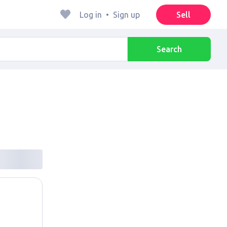
Log in
•
Sign up
Sell
Search