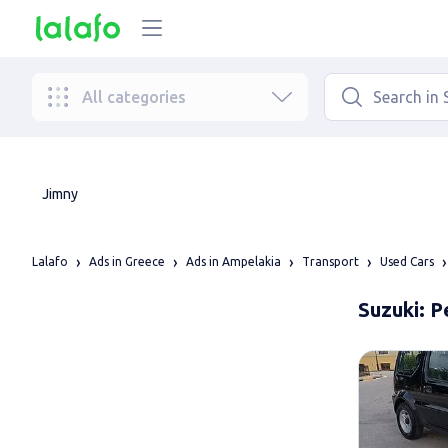
All categories
Jimny
Lalafo
Ads in Greece
Ads in Ampelakia
Transport
Used Cars
Suzuki: P