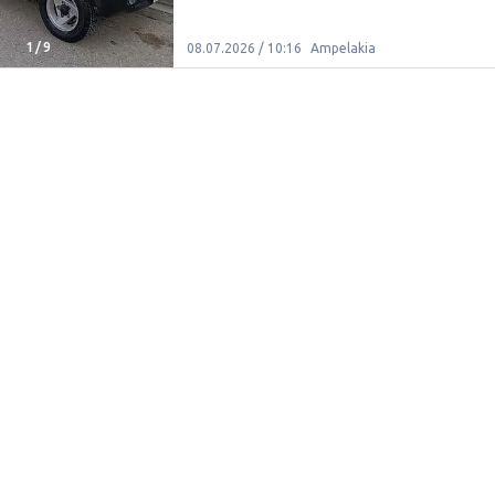
1
/
9
08.07.2026 / 10:16
Ampelakia