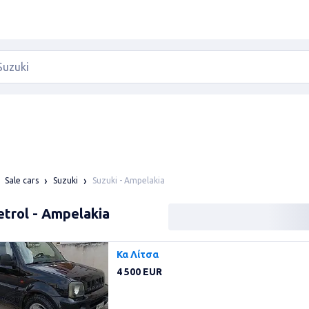
Suzuki - Ampelakia
Sale cars
Suzuki
etrol - Ampelakia
Κα Λίτσα
4 500 EUR