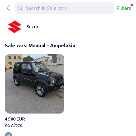
Filters
Suzuki
Sale cars: Manual - Ampelakia
Κα Λίτσα
4 500 EUR
Κα Λίτσα