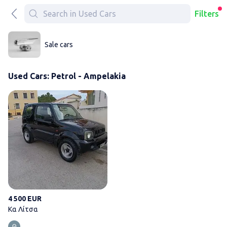
Filters
Sale cars
Used Cars: Petrol - Ampelakia
Κα Λίτσα
4 500 EUR
Κα Λίτσα