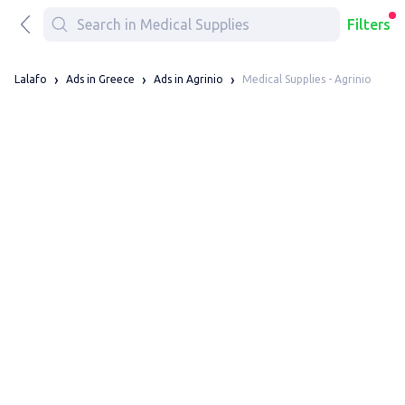
Filters
Medical Supplies - Agrinio
Lalafo
Ads in Greece
Ads in Agrinio