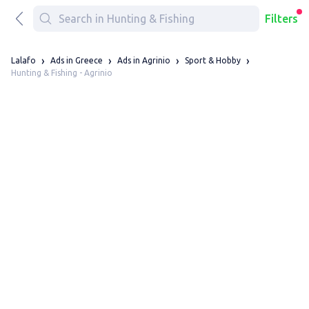
Filters
Lalafo
Ads in Greece
Ads in Agrinio
Sport & Hobby
Hunting & Fishing - Agrinio