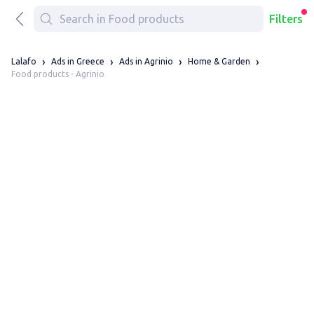
Filters
Lalafo
Ads in Greece
Ads in Agrinio
Home & Garden
Food products - Agrinio