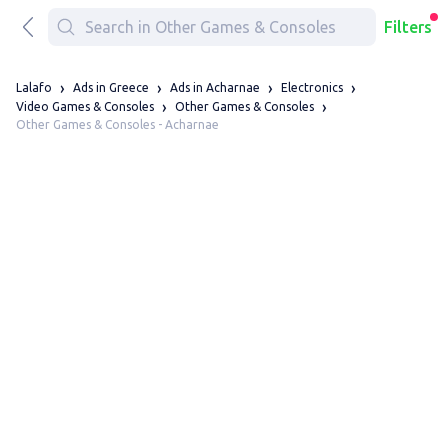
Filters
Lalafo
Ads in Greece
Ads in Acharnae
Electronics
Video Games & Consoles
Other Games & Consoles
Other Games & Consoles - Acharnae