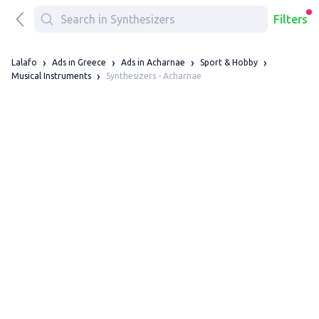
Filters
Lalafo
Ads in Greece
Ads in Acharnae
Sport & Hobby
Synthesizers - Acharnae
Musical Instruments