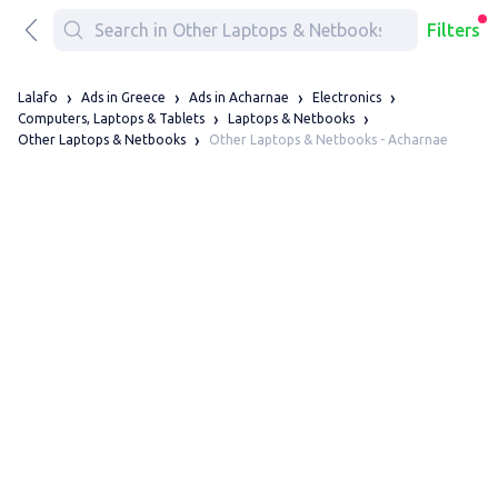
Filters
Lalafo
Ads in Greece
Ads in Acharnae
Electronics
Computers, Laptops & Tablets
Laptops & Netbooks
Other Laptops & Netbooks - Acharnae
Other Laptops & Netbooks