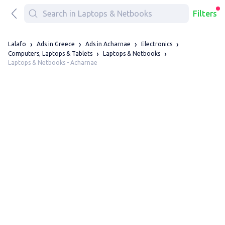
Filters
Lalafo
Ads in Greece
Ads in Acharnae
Electronics
Computers, Laptops & Tablets
Laptops & Netbooks
Laptops & Netbooks - Acharnae