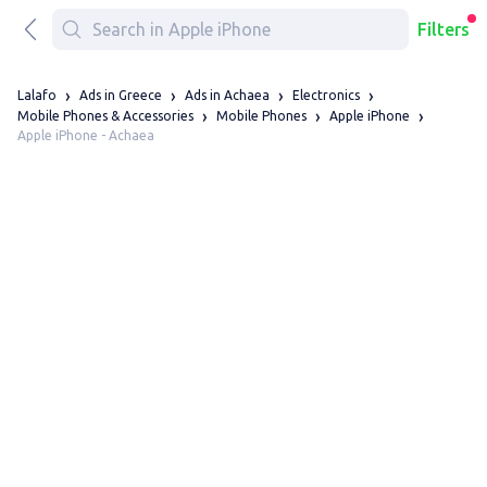
Filters
Lalafo
Ads in Greece
Ads in Achaea
Electronics
Mobile Phones & Accessories
Mobile Phones
Apple iPhone
Apple iPhone - Achaea