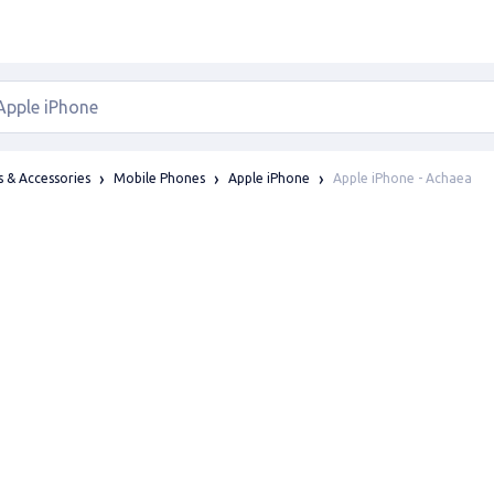
Apple iPhone - Achaea
 & Accessories
Mobile Phones
Apple iPhone