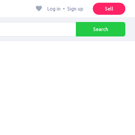
Log in
•
Sign up
Sell
Search