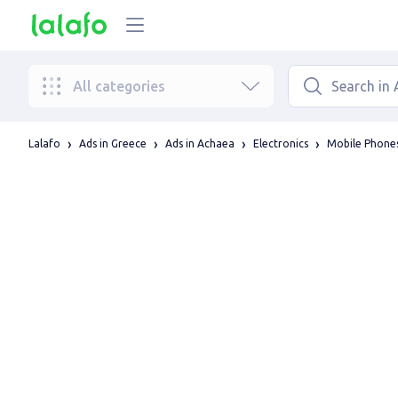
All categories
Lalafo
Ads in Greece
Ads in Achaea
Electronics
Mobile Phones